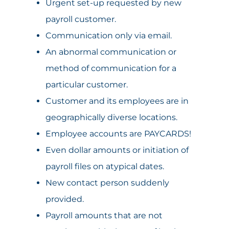
Urgent set-up requested by new
payroll customer.
Communication only via email.
An abnormal communication or
method of communication for a
particular customer.
Customer and its employees are in
geographically diverse locations.
Employee accounts are PAYCARDS!
Even dollar amounts or initiation of
payroll files on atypical dates.
New contact person suddenly
provided.
Payroll amounts that are not