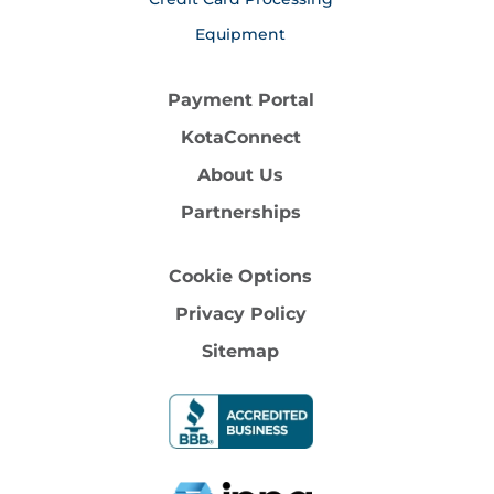
Equipment
Payment Portal
KotaConnect
About Us
Partnerships
Cookie Options
Privacy Policy
Sitemap