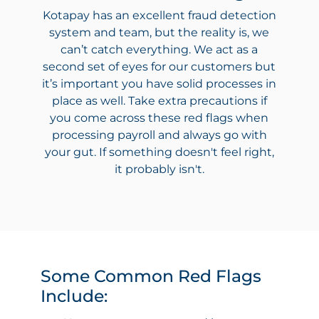
Kotapay has an excellent fraud detection
system and team, but the reality is, we
can’t catch everything. We act as a
second set of eyes for our customers but
it’s important you have solid processes in
place as well. Take extra precautions if
you come across these red flags when
processing payroll and always go with
your gut. If something doesn't feel right,
it probably isn't.
Some Common Red Flags
Include: