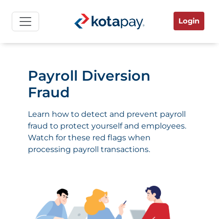
Login
Payroll Diversion
Fraud
Learn how to detect and prevent payroll
fraud to protect yourself and employees.
Watch for these red flags when
processing payroll transactions.