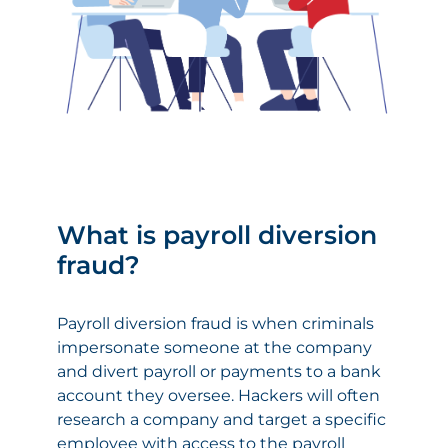
What is payroll diversion
fraud?
Payroll diversion fraud is when criminals
impersonate someone at the company
and divert payroll or payments to a bank
account they oversee. Hackers will often
research a company and target a specific
employee with access to the payroll