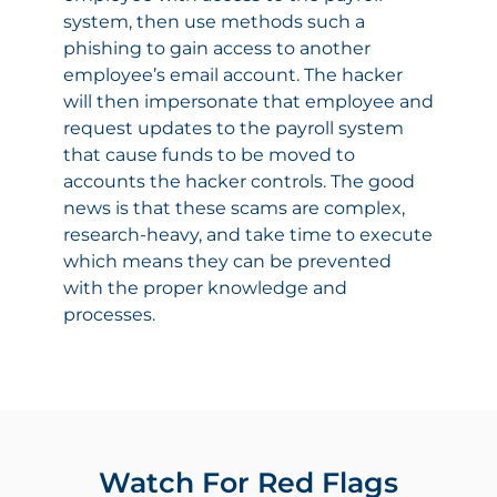
system, then use methods such a
phishing to gain access to another
employee’s email account. The hacker
will then impersonate that employee and
request updates to the payroll system
that cause funds to be moved to
accounts the hacker controls. The good
news is that these scams are complex,
research-heavy, and take time to execute
which means they can be prevented
with the proper knowledge and
processes.
Watch For Red Flags