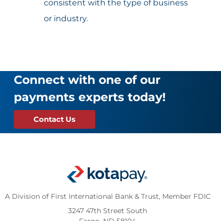
consistent with the type of business
or industry.
Connect with one of our
payments experts today!
Contact Us
A Division of First International Bank & Trust,
Member FDIC
3247 47th Street South