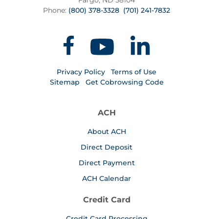
Fargo, ND 58104
Phone:
(800) 378-3328
(701) 241-7832
Privacy Policy
Terms of Use
Sitemap
Get Cobrowsing Code
ACH
About ACH
Direct Deposit
Direct Payment
ACH Calendar
Credit Card
Credit Card Processing