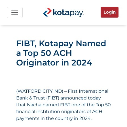
Login
FIBT, Kotapay Named
a Top 50 ACH
Originator in 2024
(WATFORD CITY, ND) – First International
Bank & Trust (FIBT) announced today
that Nacha named FIBT one of the Top 50
financial institution originators of ACH
payments in the country in 2024.