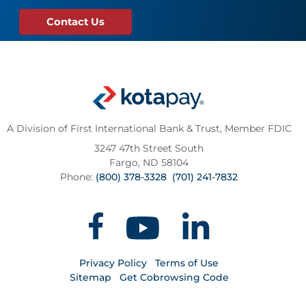
Contact Us
A Division of First International Bank & Trust,
Member FDIC
3247 47th Street South
Fargo, ND 58104
Phone:
(800) 378-3328
(701) 241-7832
Privacy Policy
Terms of Use
Sitemap
Get Cobrowsing Code