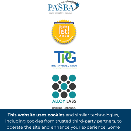
This website uses cookies
and similar technologies,
including cookies from trusted third-party partners, to
operate the site and enhance your experience. Some