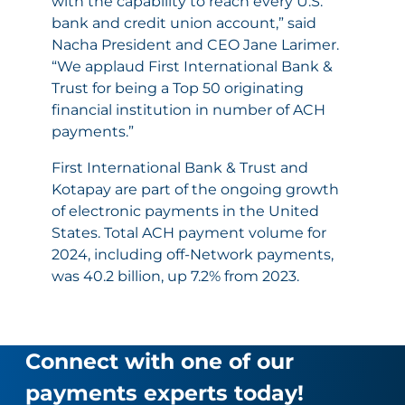
with the capability to reach every U.S.
bank and credit union account,” said
Nacha President and CEO Jane Larimer.
“We applaud First International Bank &
Trust for being a Top 50 originating
financial institution in number of ACH
payments.”
First International Bank & Trust and
Kotapay are part of the ongoing growth
of electronic payments in the United
States. Total ACH payment volume for
2024, including off-Network payments,
was 40.2 billion, up 7.2% from 2023.
Connect with one of our
payments experts today!