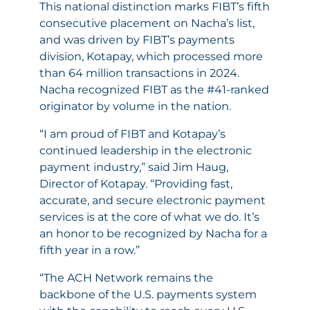
This national distinction marks FIBT’s fifth
consecutive placement on Nacha’s list,
and was driven by FIBT’s payments
division, Kotapay, which processed more
than 64 million transactions in 2024.
Nacha recognized FIBT as the #41-ranked
originator by volume in the nation.
“I am proud of FIBT and Kotapay’s
continued leadership in the electronic
payment industry,” said Jim Haug,
Director of Kotapay. “Providing fast,
accurate, and secure electronic payment
services is at the core of what we do. It’s
an honor to be recognized by Nacha for a
fifth year in a row.”
“The ACH Network remains the
backbone of the U.S. payments system