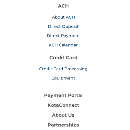
ACH
About ACH
Direct Deposit
Direct Payment
ACH Calendar
Credit Card
Credit Card Processing
Equipment
Payment Portal
KotaConnect
About Us
Partnerships