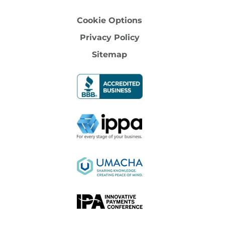
Cookie Options
Privacy Policy
Sitemap