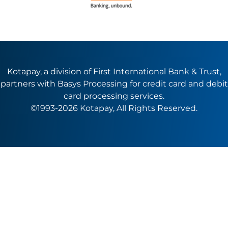
Kotapay, a division of First International Bank & Trust,
partners with Basys Processing for credit card and debit
card processing services.
©1993-2026 Kotapay, All Rights Reserved.