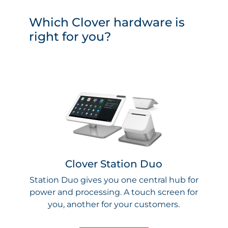
Which Clover hardware is
right for you?
Clover Station Duo
Station Duo gives you one central hub for
power and processing. A touch screen for
you, another for your customers.