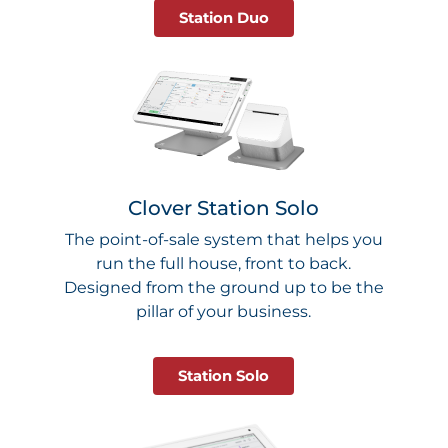
Station Duo
Clover Station Solo
The point-of-sale system that helps you
run the full house, front to back.
Designed from the ground up to be the
pillar of your business.
Station Solo