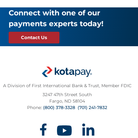
Connect with one of our
payments experts today!
Contact Us
A Division of First International Bank & Trust,
Member FDIC
3247 47th Street South
Fargo, ND 58104
Phone:
(800) 378-3328
(701) 241-7832