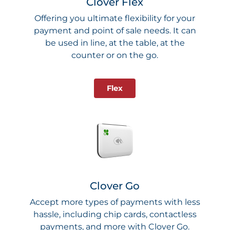
Clover Flex
Offering you ultimate flexibility for your
payment and point of sale needs. It can
be used in line, at the table, at the
counter or on the go.
Flex
Clover Go
Accept more types of payments with less
hassle, including chip cards, contactless
payments, and more with Clover Go.