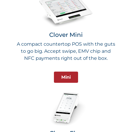
Clover Mini
A compact countertop POS with the guts
to go big. Accept swipe, EMV chip and
NFC payments right out of the box.
Mini