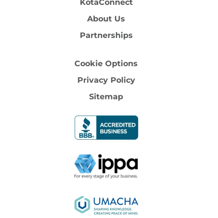
KotaConnect
About Us
Partnerships
Cookie Options
Privacy Policy
Sitemap