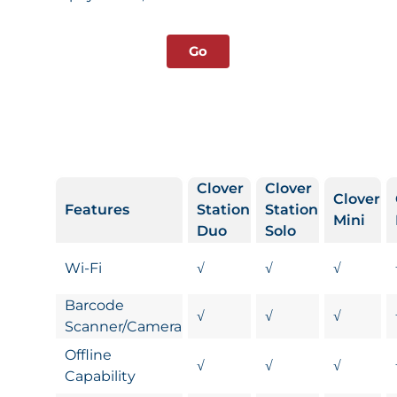
Go
Clover
Clover
Clover
Features
Station
Station
Mini
Duo
Solo
Wi-Fi
√
√
√
Barcode
√
√
√
Scanner/Camera
Offline
√
√
√
Capability