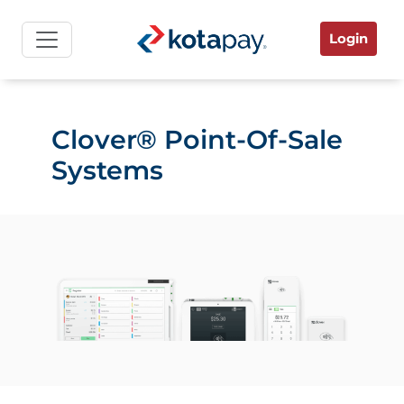
Login
Clover® Point-Of-Sale
Systems