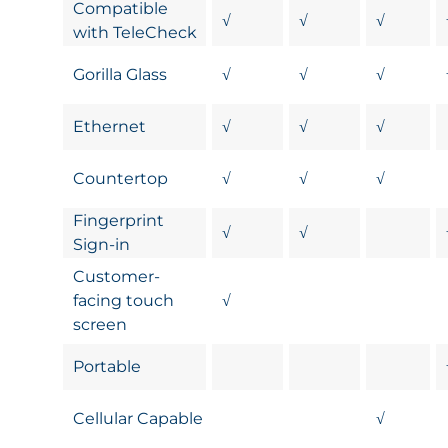
Compatible
√
√
√
with TeleCheck
Gorilla Glass
√
√
√
Ethernet
√
√
√
Countertop
√
√
√
Fingerprint
√
√
Sign-in
Customer-
facing touch
√
screen
Portable
Cellular Capable
√