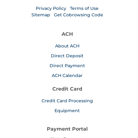
Privacy Policy
Terms of Use
Sitemap
Get Cobrowsing Code
ACH
About ACH
Direct Deposit
Direct Payment
ACH Calendar
Credit Card
Credit Card Processing
Equipment
Payment Portal