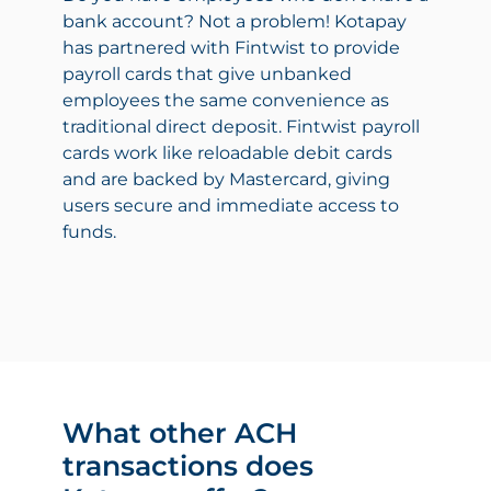
bank account? Not a problem! Kotapay
has partnered with Fintwist to provide
payroll cards that give unbanked
employees the same convenience as
traditional direct deposit. Fintwist payroll
cards work like reloadable debit cards
and are backed by Mastercard, giving
users secure and immediate access to
funds.
What other ACH
transactions does