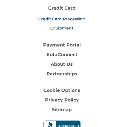
Credit Card
Credit Card Processing
Equipment
Payment Portal
KotaConnect
About Us
Partnerships
Cookie Options
Privacy Policy
Sitemap