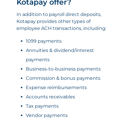
Kotapay offer?
In addition to payroll direct deposits,
Kotapay provides other types of
employee ACH transactions, including:
1099 payments
Annuities & dividend/interest
payments
Business-to-business payments
Commission & bonus payments
Expense reimbursements
Accounts receivables
Tax payments
Vendor payments