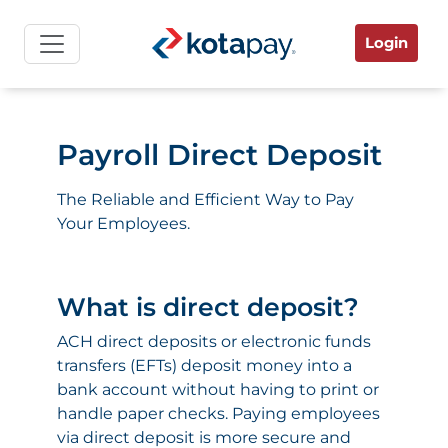
Login
Payroll Direct Deposit
The Reliable and Efficient Way to Pay
Your Employees.
What is direct deposit?
ACH direct deposits or electronic funds
transfers (EFTs) deposit money into a
bank account without having to print or
handle paper checks. Paying employees
via direct deposit is more secure and