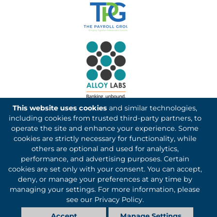
This website uses cookies
and similar technologies,
including cookies from trusted third-party partners, to
operate the site and enhance your experience. Some
cookies are strictly necessary for functionality, while
others are optional and used for analytics,
Kotapay, a division of First International Bank & Trust,
performance, and advertising purposes. Certain
cookies are set only with your consent. You can accept,
partners with Basys Processing for credit card and debit
deny, or manage your preferences at any time by
card processing services.
managing your settings. For more information, please
©1993-2026 Kotapay, All Rights Reserved.
see our
Privacy Policy
.
Accept
Manage Settings