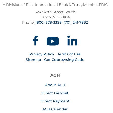
A Division of First International Bank & Trust,
Member FDIC
3247 47th Street South
Fargo, ND 58104
Phone:
(800) 378-3328
(701) 241-7832
Privacy Policy
Terms of Use
Sitemap
Get Cobrowsing Code
ACH
About ACH
Direct Deposit
Direct Payment
ACH Calendar