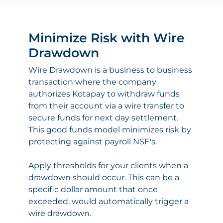
Minimize Risk with Wire
Drawdown
Wire Drawdown is a business to business
transaction where the company
authorizes Kotapay to withdraw funds
from their account via a wire transfer to
secure funds for next day settlement.
This good funds model minimizes risk by
protecting against payroll NSF's.
Apply thresholds for your clients when a
drawdown should occur. This can be a
specific dollar amount that once
exceeded, would automatically trigger a
wire drawdown.