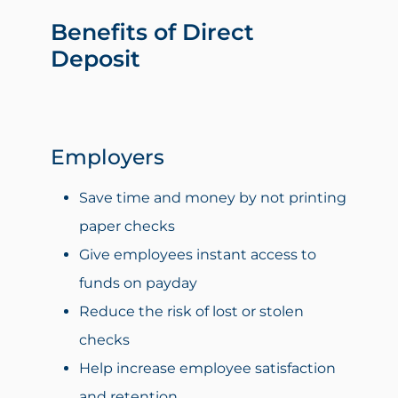
Benefits of Direct
Deposit
Employers
Save time and money by not printing
paper checks
Give employees instant access to
funds on payday
Reduce the risk of lost or stolen
checks
Help increase employee satisfaction
and retention