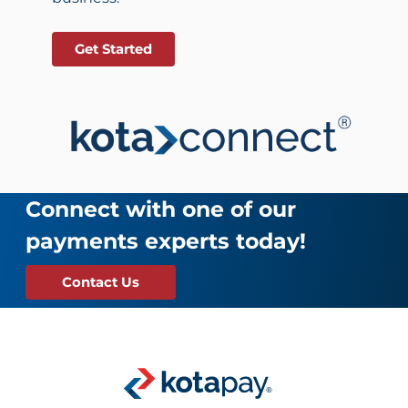
Get Started
Connect with one of our
payments experts today!
Contact Us