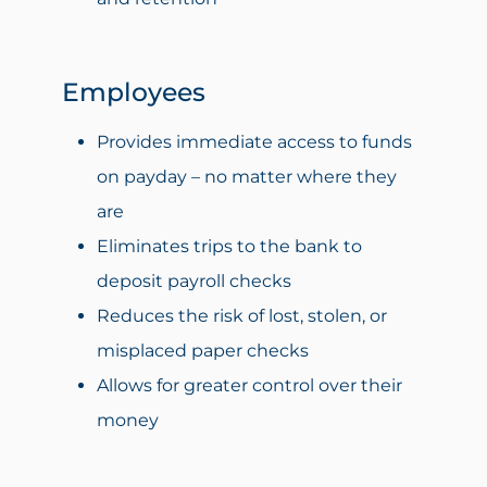
Employees
Provides immediate access to funds
on payday – no matter where they
are
Eliminates trips to the bank to
deposit payroll checks
Reduces the risk of lost, stolen, or
misplaced paper checks
Allows for greater control over their
money