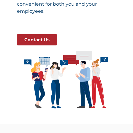
convenient for both you and your
employees.
Contact Us