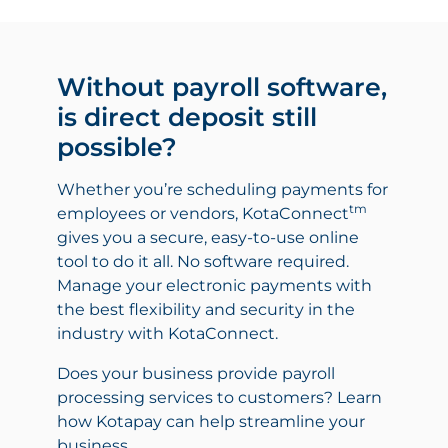
Without payroll software,
is direct deposit still
possible?
Whether you’re scheduling payments for
tm
employees or vendors, KotaConnect
gives you a secure, easy-to-use online
tool to do it all. No software required.
Manage your electronic payments with
the best flexibility and security in the
industry with KotaConnect.
Does your business provide payroll
processing services to customers? Learn
how Kotapay can help streamline your
business.