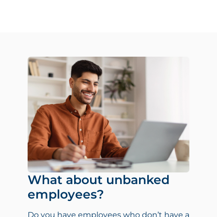
What about unbanked
employees?
Do you have employees who don’t have a