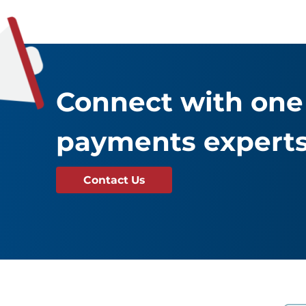
Connect with one 
payments experts
Contact Us