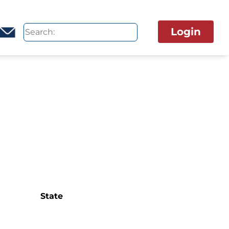
Login
State