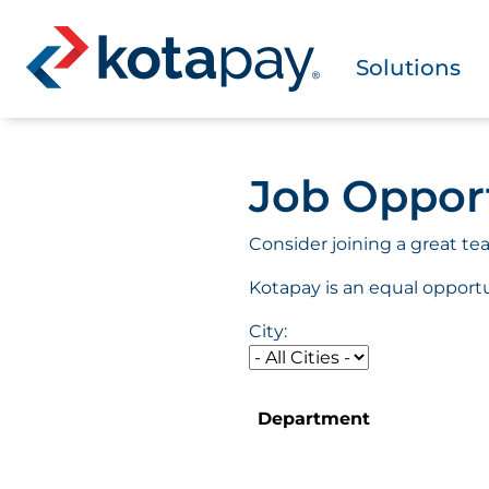
Solutions
Job Oppor
Consider joining a great te
Kotapay is an equal opport
City:
Department