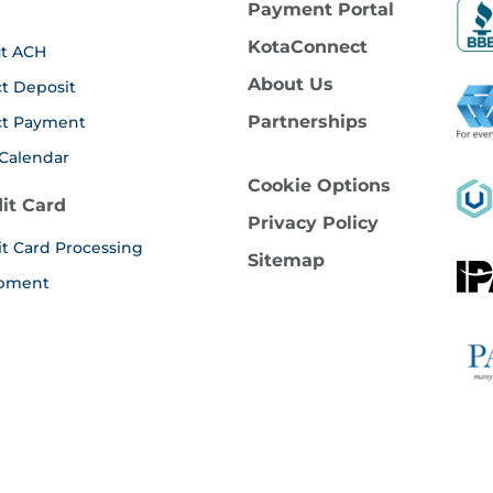
Payment Portal
KotaConnect
t ACH
About Us
ct Deposit
Partnerships
ct Payment
Calendar
Cookie Options
it Card
Privacy Policy
it Card Processing
Sitemap
pment