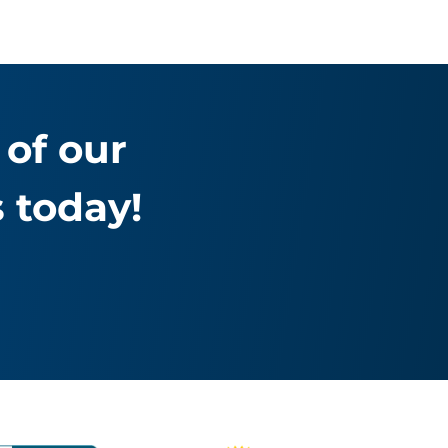
of our
 today!